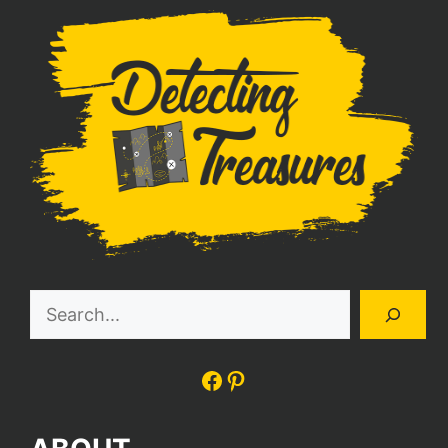
Search
Facebook
Pinterest