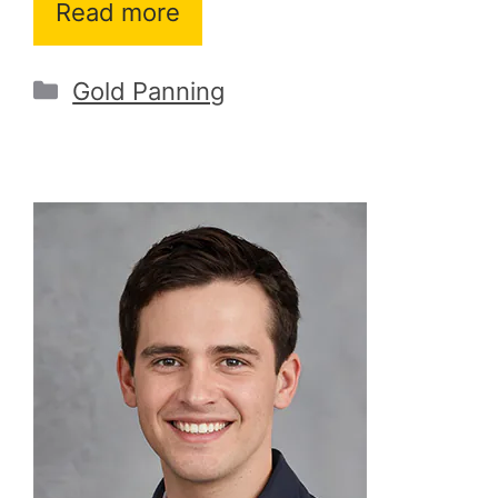
Read more
Categories
Gold Panning