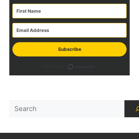
Subscribe
Built with Con
Search
for
Treasures