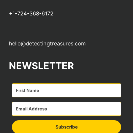
+1-724-368-6172
hello@detectingtreasures.com
NEWSLETTER
Subscribe