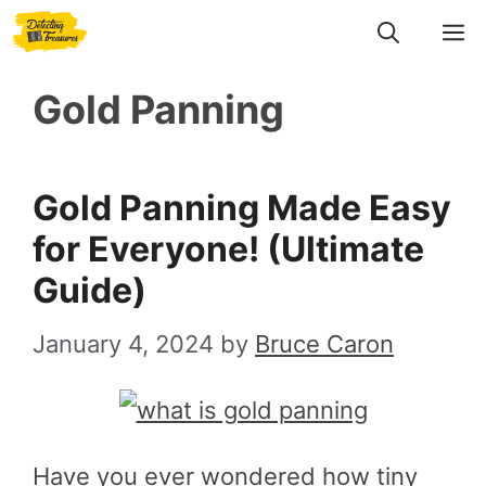
Skip
M
to
Gold Panning
content
Gold Panning Made Easy
for Everyone! (Ultimate
Guide)
January 4, 2024
by
Bruce Caron
Have you ever wondered how tiny