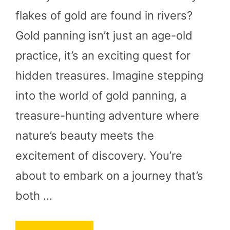
flakes of gold are found in rivers?
Gold panning isn’t just an age-old
practice, it’s an exciting quest for
hidden treasures. Imagine stepping
into the world of gold panning, a
treasure-hunting adventure where
nature’s beauty meets the
excitement of discovery. You’re
about to embark on a journey that’s
both …