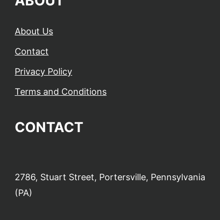
ABOUT
About Us
Contact
Privacy Policy
Terms and Conditions
CONTACT
2786, Stuart Street, Portersville, Pennsylvania
(PA)