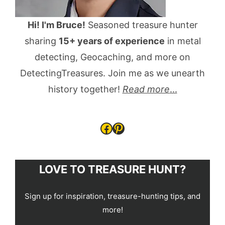
Hi! I'm Bruce!
Seasoned treasure hunter
sharing
15+ years of experience
in metal
detecting, Geocaching, and more on
DetectingTreasures. Join me as we unearth
history together!
Read more
...
Facebook
Pinterest
LOVE TO TREASURE HUNT?
Sign up for inspiration, treasure-hunting tips, and
more!