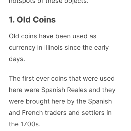
hotspots of these objects.
1. Old Coins
Old coins have been used as
currency in Illinois since the early
days.
The first ever coins that were used
here were Spanish Reales and they
were brought here by the Spanish
and French traders and settlers in
the 1700s.