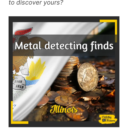
to discover yours?