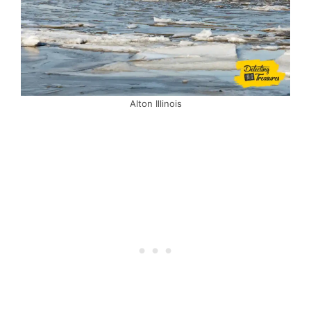
Alton Illinois