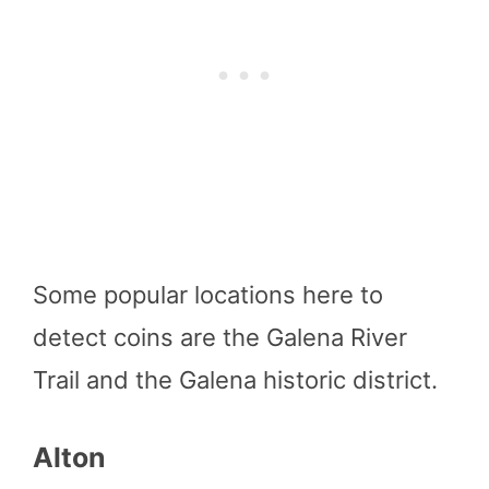
Some popular locations here to
detect coins are the Galena River
Trail and the Galena historic district.
Alton