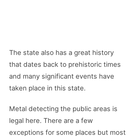
The state also has a great history
that dates back to prehistoric times
and many significant events have
taken place in this state.
Metal detecting the public areas is
legal here. There are a few
exceptions for some places but most