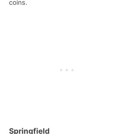
coins.
Springfield