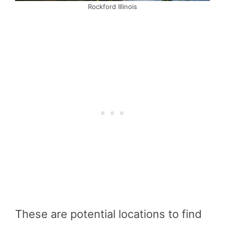
Rockford Illinois
These are potential locations to find