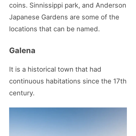
coins. Sinnissippi park, and Anderson
Japanese Gardens are some of the
locations that can be named.
Galena
It is a historical town that had
continuous habitations since the 17th
century.