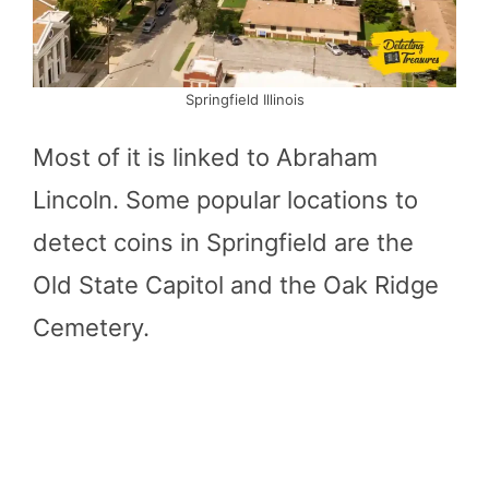
Springfield Illinois
Most of it is linked to Abraham
Lincoln. Some popular locations to
detect coins in Springfield are the
Old State Capitol and the Oak Ridge
Cemetery.