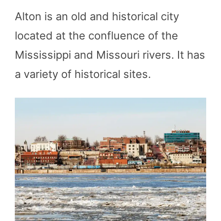
Alton is an old and historical city
located at the confluence of the
Mississippi and Missouri rivers. It has
a variety of historical sites.