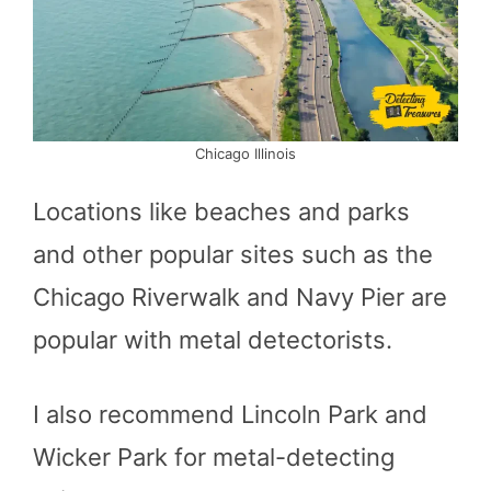
Chicago Illinois
Locations like beaches and parks
and other popular sites such as the
Chicago Riverwalk and Navy Pier are
popular with metal detectorists.
I also recommend Lincoln Park and
Wicker Park for metal-detecting