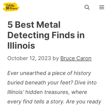
Skip
M
to
5 Best Metal
content
Detecting Finds in
Illinois
October 12, 2023
by
Bruce Caron
Ever unearthed a piece of history
buried beneath your feet? Dive into
Illinois’ hidden treasures, where
every find tells a story. Are you ready