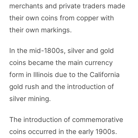
merchants and private traders made
their own coins from copper with
their own markings.
In the mid-1800s, silver and gold
coins became the main currency
form in Illinois due to the California
gold rush and the introduction of
silver mining.
The introduction of commemorative
coins occurred in the early 1900s.