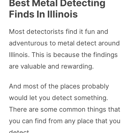
Best Metal Detecting
Finds In Illinois
Most detectorists find it fun and
adventurous to metal detect around
Illinois. This is because the findings
are valuable and rewarding.
And most of the places probably
would let you detect something.
There are some common things that
you can find from any place that you
detect.