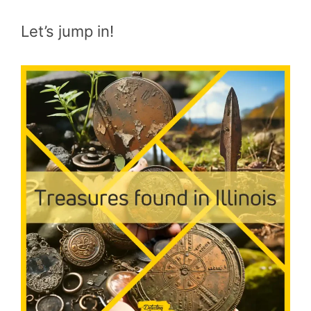
Let’s jump in!