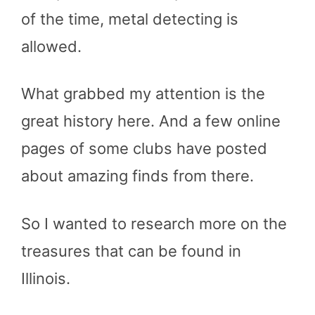
of the time, metal detecting is
allowed.
What grabbed my attention is the
great history here. And a few online
pages of some clubs have posted
about amazing finds from there.
So I wanted to research more on the
treasures that can be found in
Illinois.