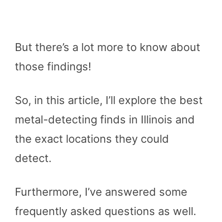
But there’s a lot more to know about
those findings!
So, in this article, I’ll explore the best
metal-detecting finds in Illinois and
the exact locations they could
detect.
Furthermore, I’ve answered some
frequently asked questions as well.