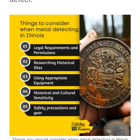
Things you should consider when metal detecting in Illinois