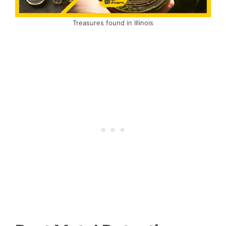
Treasures found in Illinois