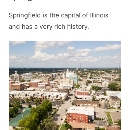
Springfield is the capital of Illinois
and has a very rich history.