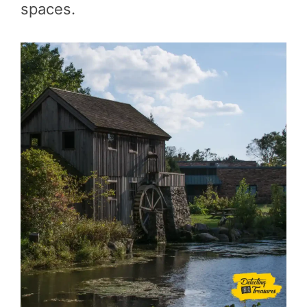
spaces.