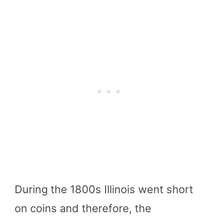
During the 1800s Illinois went short
on coins and therefore, the