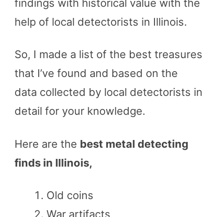
findings with historical value with the
help of local detectorists in Illinois.
So, I made a list of the best treasures
that I’ve found and based on the
data collected by local detectorists in
detail for your knowledge.
Here are the
best metal detecting
finds in Illinois,
Old coins
War artifacts