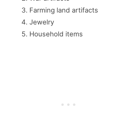
Farming land artifacts
Jewelry
Household items