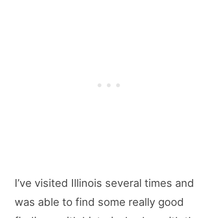
I’ve visited Illinois several times and
was able to find some really good