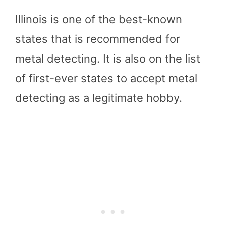
Illinois is one of the best-known
states that is recommended for
metal detecting. It is also on the list
of first-ever states to accept metal
detecting as a legitimate hobby.