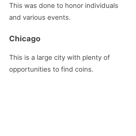
This was done to honor individuals
and various events.
Chicago
This is a large city with plenty of
opportunities to find coins.