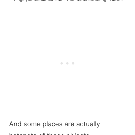
And some places are actually