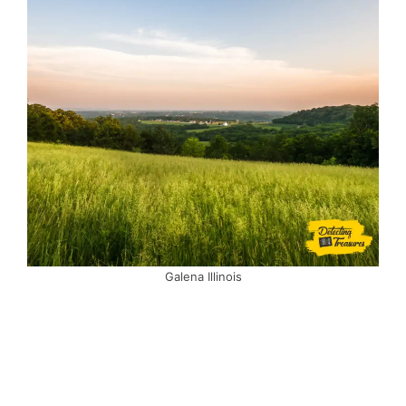
Galena Illinois