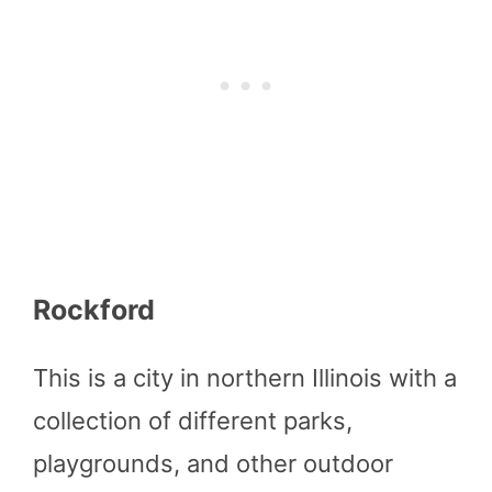
Rockford
This is a city in northern Illinois with a
collection of different parks,
playgrounds, and other outdoor