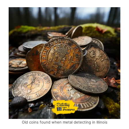
Old coins found when metal detecting in Illinois