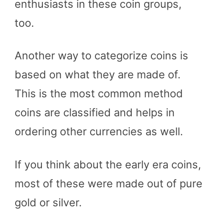
enthusiasts in these coin groups,
too.
Another way to categorize coins is
based on what they are made of.
This is the most common method
coins are classified and helps in
ordering other currencies as well.
If you think about the early era coins,
most of these were made out of pure
gold or silver.