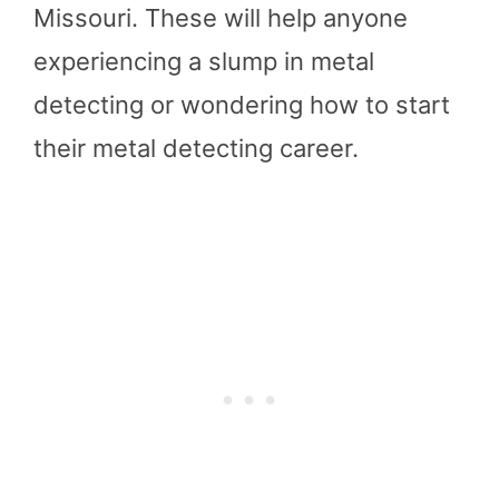
Missouri. These will help anyone
experiencing a slump in metal
detecting or wondering how to start
their metal detecting career.