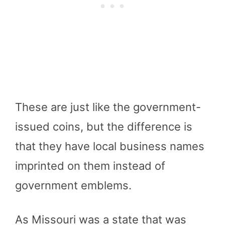
These are just like the government-
issued coins, but the difference is
that they have local business names
imprinted on them instead of
government emblems.
As Missouri was a state that was