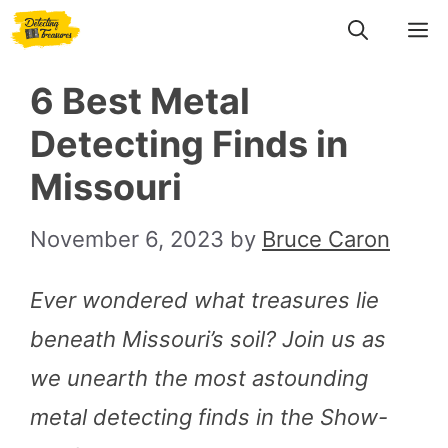
Skip
M
to
6 Best Metal
content
Detecting Finds in
Missouri
November 6, 2023
by
Bruce Caron
Ever wondered what treasures lie
beneath Missouri’s soil? Join us as
we unearth the most astounding
metal detecting finds in the Show-