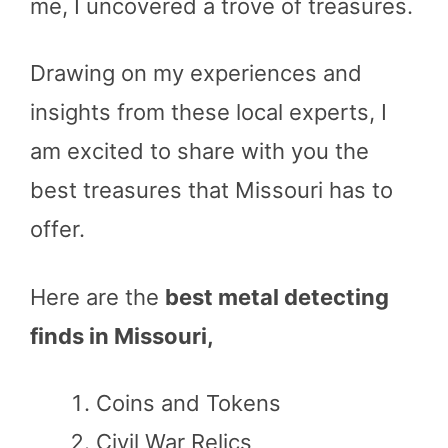
me, I uncovered a trove of treasures.
Drawing on my experiences and
insights from these local experts, I
am excited to share with you the
best treasures that Missouri has to
offer.
Here are the
best metal detecting
finds in Missouri,
Coins and Tokens
Civil War Relics