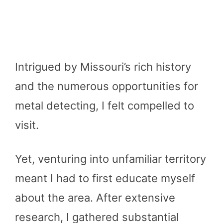
Intrigued by Missouri’s rich history
and the numerous opportunities for
metal detecting, I felt compelled to
visit.
Yet, venturing into unfamiliar territory
meant I had to first educate myself
about the area. After extensive
research, I gathered substantial