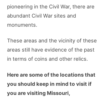
pioneering in the Civil War, there are
abundant Civil War sites and
monuments.
These areas and the vicinity of these
areas still have evidence of the past
in terms of coins and other relics.
Here are some of the locations that
you should keep in mind to visit if
you are visiting Missouri,