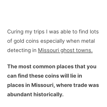
Curing my trips I was able to find lots
of gold coins especially when metal
detecting in
Missouri ghost towns.
The most common places that you
can find these coins will lie in
places in Missouri, where trade was
abundant historically.