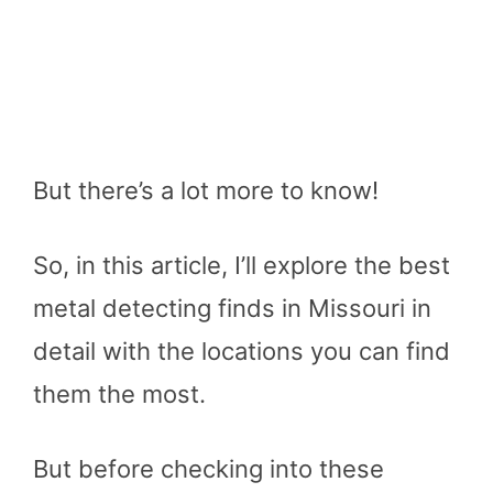
But there’s a lot more to know!
So, in this article, I’ll explore the best
metal detecting finds in Missouri in
detail with the locations you can find
them the most.
But before checking into these