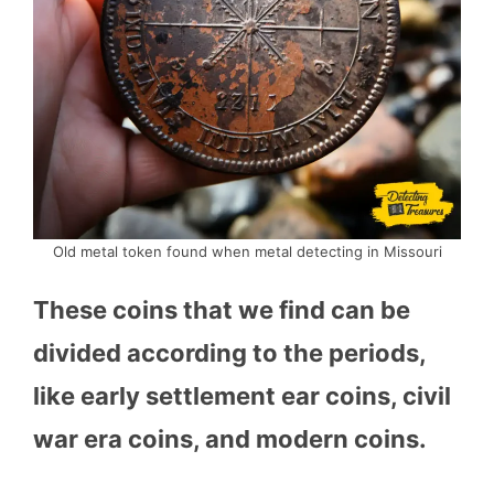
Old metal token found when metal detecting in Missouri
These coins that we find can be
divided according to the periods,
like early settlement ear coins, civil
war era coins, and modern coins.