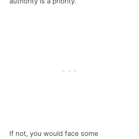
authority is a priority.
If not, you would face some