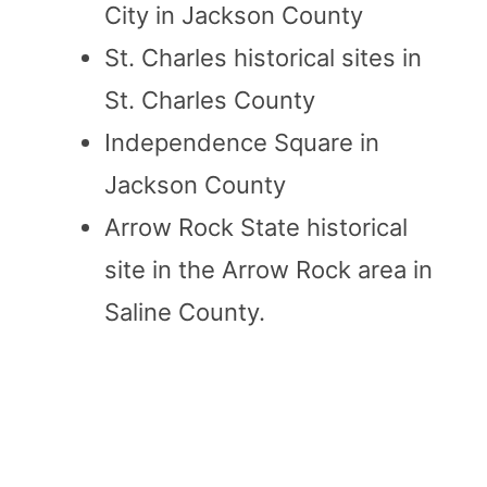
City in Jackson County
St. Charles historical sites in
St. Charles County
Independence Square in
Jackson County
Arrow Rock State historical
site in the Arrow Rock area in
Saline County.