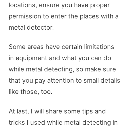
locations, ensure you have proper
permission to enter the places with a
metal detector.
Some areas have certain limitations
in equipment and what you can do
while metal detecting, so make sure
that you pay attention to small details
like those, too.
At last, I will share some tips and
tricks I used while metal detecting in