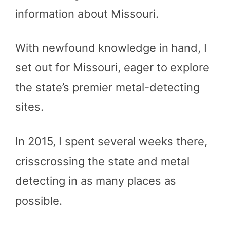
information about Missouri.
With newfound knowledge in hand, I
set out for Missouri, eager to explore
the state’s premier metal-detecting
sites.
In 2015, I spent several weeks there,
crisscrossing the state and metal
detecting in as many places as
possible.