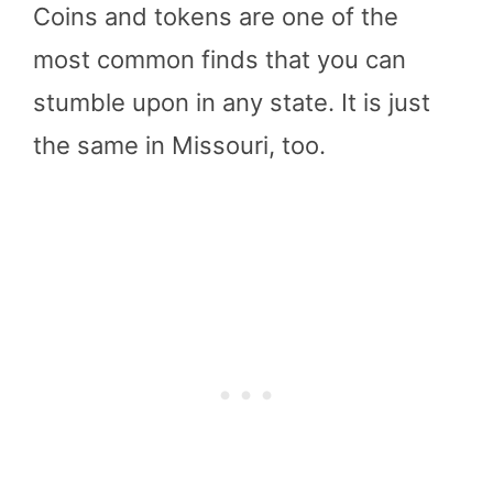
Coins and tokens are one of the
most common finds that you can
stumble upon in any state. It is just
the same in Missouri, too.