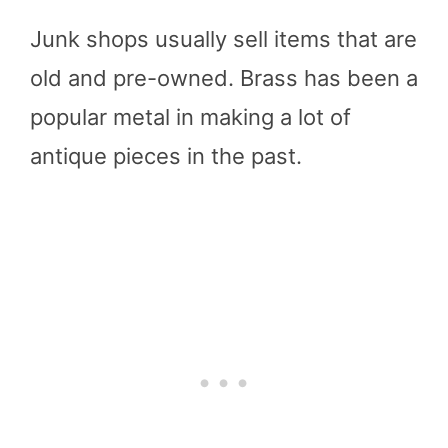
Junk shops usually sell items that are
old and pre-owned. Brass has been a
popular metal in making a lot of
antique pieces in the past.