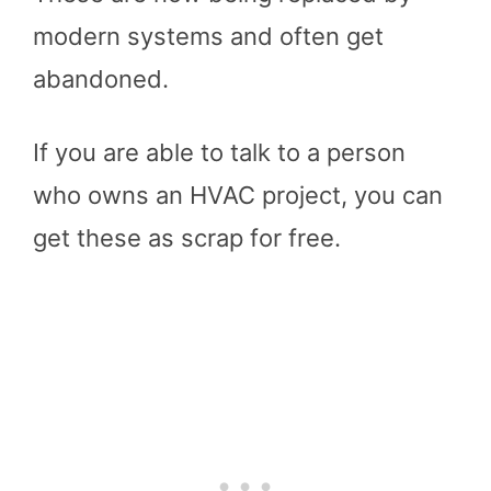
modern systems and often get
abandoned.
If you are able to talk to a person
who owns an HVAC project, you can
get these as scrap for free.