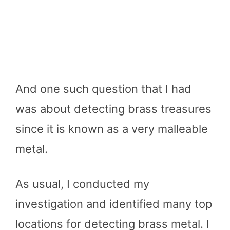
And one such question that I had
was about detecting brass treasures
since it is known as a very malleable
metal.
As usual, I conducted my
investigation and identified many top
locations for detecting brass metal. I