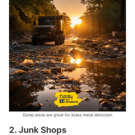
Dump areas are great for brass metal detection
2. Junk Shops