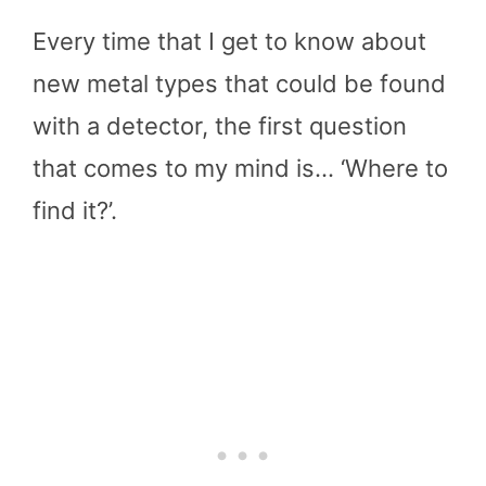
Every time that I get to know about
new metal types that could be found
with a detector, the first question
that comes to my mind is… ‘Where to
find it?’.