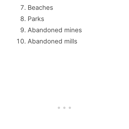
Beaches
Parks
Abandoned mines
Abandoned mills