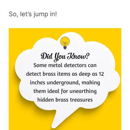
So, let’s jump in!