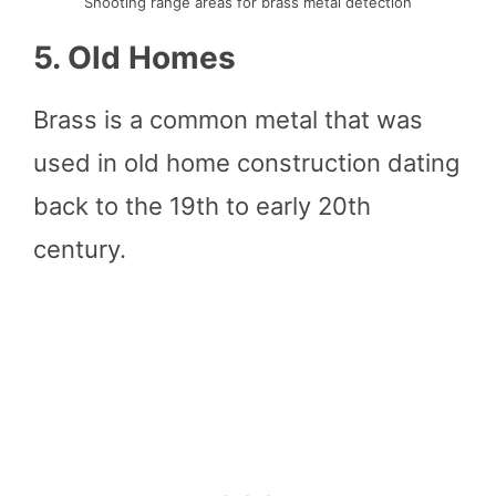
Shooting range areas for brass metal detection
5. Old Homes
Brass is a common metal that was
used in old home construction dating
back to the 19th to early 20th
century.