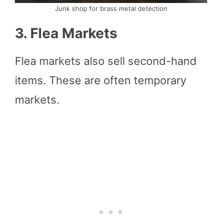
Junk shop for brass metal detection
3. Flea Markets
Flea markets also sell second-hand
items. These are often temporary
markets.