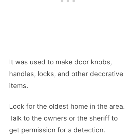
It was used to make door knobs,
handles, locks, and other decorative
items.
Look for the oldest home in the area.
Talk to the owners or the sheriff to
get permission for a detection.