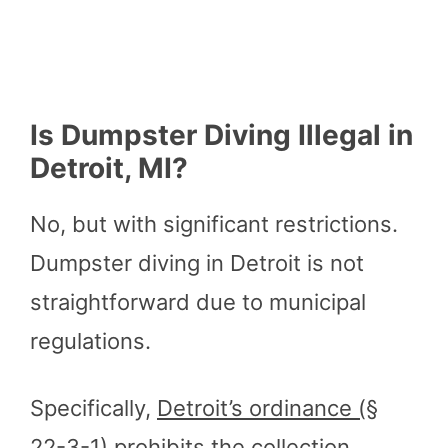
Is Dumpster Diving Illegal in
Detroit, MI?
No, but with significant restrictions.
Dumpster diving in Detroit is not
straightforward due to municipal
regulations.
Specifically,
Detroit’s ordinance (§
22-3-1)
prohibits the collection,