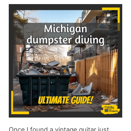
Once I found a vintage guitar just