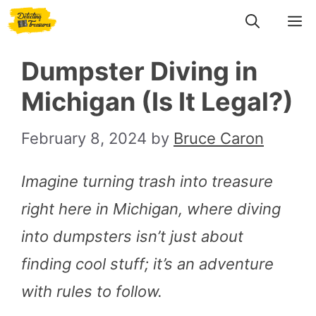
Skip
M
to
Dumpster Diving in
content
Michigan (Is It Legal?)
February 8, 2024
by
Bruce Caron
Imagine turning trash into treasure
right here in Michigan, where diving
into dumpsters isn’t just about
finding cool stuff; it’s an adventure
with rules to follow.