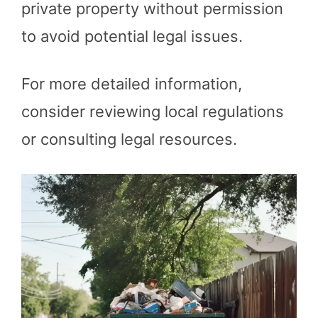
private property without permission
to avoid potential legal issues.
For more detailed information,
consider reviewing local regulations
or consulting legal resources.