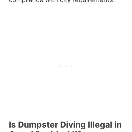
Is Dumpster Diving Illegal in