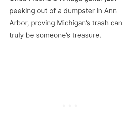
peeking out of a dumpster in Ann
Arbor, proving Michigan’s trash can
truly be someone’s treasure.