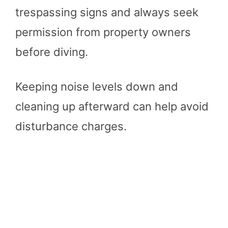
trespassing signs and always seek
permission from property owners
before diving.
Keeping noise levels down and
cleaning up afterward can help avoid
disturbance charges​
​.