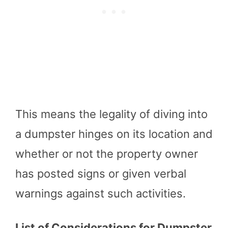
This means the legality of diving into
a dumpster hinges on its location and
whether or not the property owner
has posted signs or given verbal
warnings against such activities.
List of Considerations for Dumpster