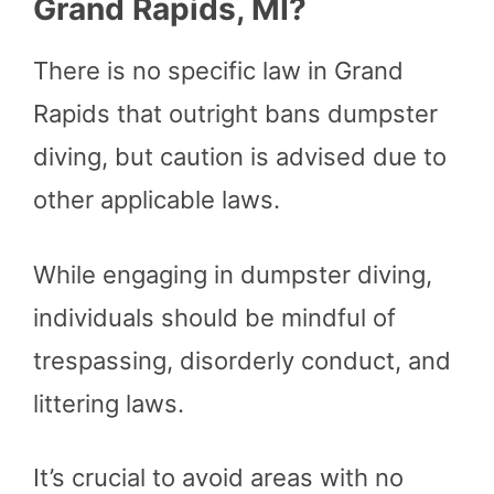
Grand Rapids, MI?
There is no specific law in Grand
Rapids that outright bans dumpster
diving, but caution is advised due to
other applicable laws.
While engaging in dumpster diving,
individuals should be mindful of
trespassing, disorderly conduct, and
littering laws.
It’s crucial to avoid areas with no