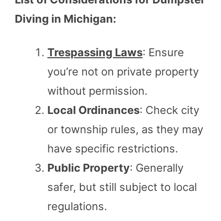
Diving in Michigan:
Trespassing Laws
: Ensure
you’re not on private property
without permission.
Local Ordinances
: Check city
or township rules, as they may
have specific restrictions.
Public Property
: Generally
safer, but still subject to local
regulations.