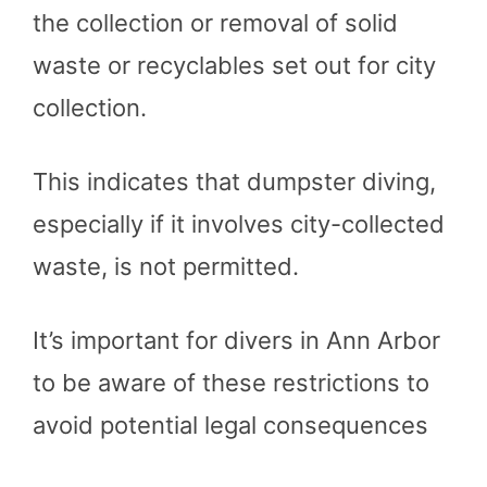
the collection or removal of solid
waste or recyclables set out for city
collection.
This indicates that dumpster diving,
especially if it involves city-collected
waste, is not permitted.
It’s important for divers in Ann Arbor
to be aware of these restrictions to
avoid potential legal consequences​