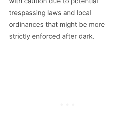
with caution due to potential
trespassing laws and local
ordinances that might be more
strictly enforced after dark.