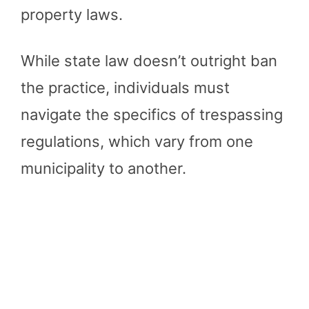
property laws.
While state law doesn’t outright ban
the practice, individuals must
navigate the specifics of trespassing
regulations, which vary from one
municipality to another.