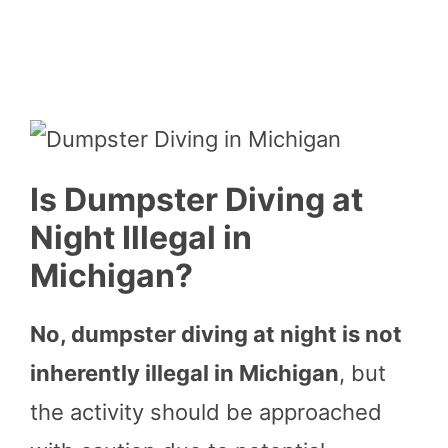
Is Dumpster Diving at
Night Illegal in
Michigan?
No, dumpster diving at night is not
inherently illegal in Michigan
, but
the activity should be approached