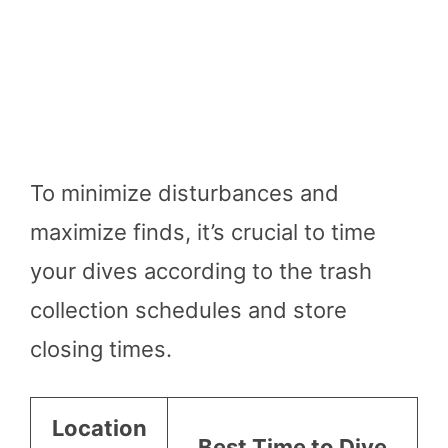
To minimize disturbances and
maximize finds, it’s crucial to time
your dives according to the trash
collection schedules and store
closing times.
Location
Best Time to Dive