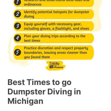
Best Times to go
Dumpster Diving in
Michigan