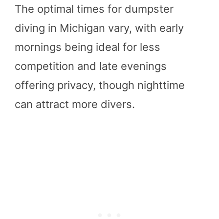
The optimal times for dumpster
diving in Michigan vary, with early
mornings being ideal for less
competition and late evenings
offering privacy, though nighttime
can attract more divers.