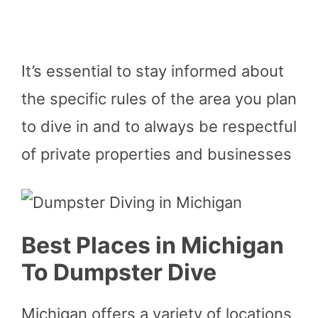
It’s essential to stay informed about
the specific rules of the area you plan
to dive in and to always be respectful
of private properties and businesses
Best Places in Michigan
To Dumpster Dive
Michigan offers a variety of locations