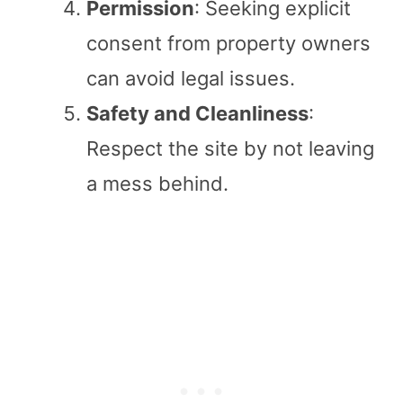
Permission
: Seeking explicit
consent from property owners
can avoid legal issues.
Safety and Cleanliness
:
Respect the site by not leaving
a mess behind.