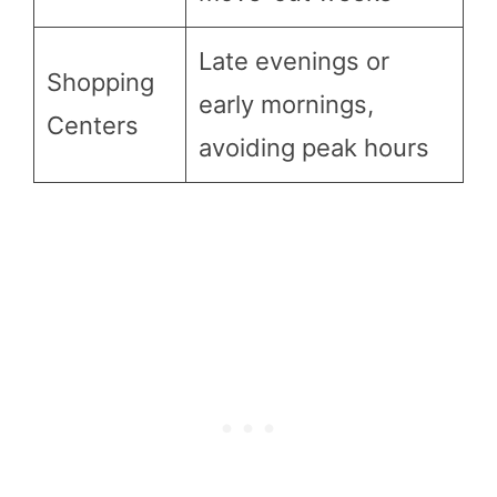
Late evenings or
Shopping
early mornings,
Centers
avoiding peak hours