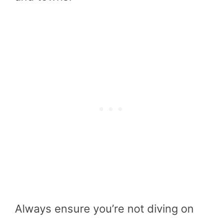
Always ensure you’re not diving on