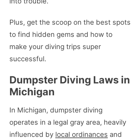
into trouble.
Plus, get the scoop on the best spots
to find hidden gems and how to
make your diving trips super
successful.
Dumpster Diving Laws in
Michigan
In Michigan, dumpster diving
operates in a legal gray area, heavily
influenced by
local ordinances
and