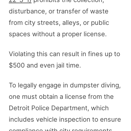
disturbance, or transfer of waste
from city streets, alleys, or public
spaces without a proper license.
Violating this can result in fines up to
$500 and even jail time.
To legally engage in dumpster diving,
one must obtain a license from the
Detroit Police Department, which
includes vehicle inspection to ensure
compliance with city requirements​
​.