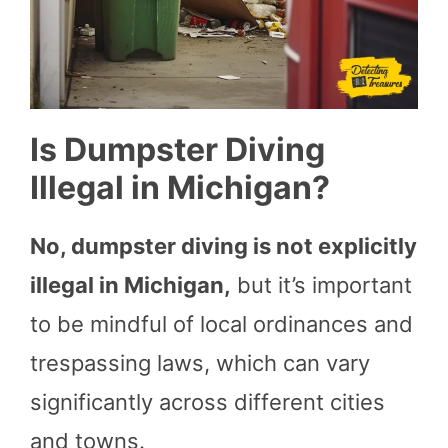
Is Dumpster Diving
Illegal in Michigan?
No, dumpster diving is not explicitly
illegal in Michigan,
but it’s important
to be mindful of local ordinances and
trespassing laws, which can vary
significantly across different cities
and towns.