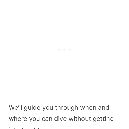
We’ll guide you through when and
where you can dive without getting