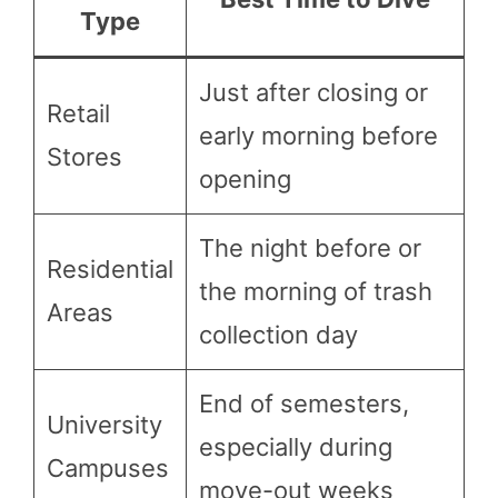
Type
Just after closing or
Retail
early morning before
Stores
opening
The night before or
Residential
the morning of trash
Areas
collection day
End of semesters,
University
especially during
Campuses
move-out weeks