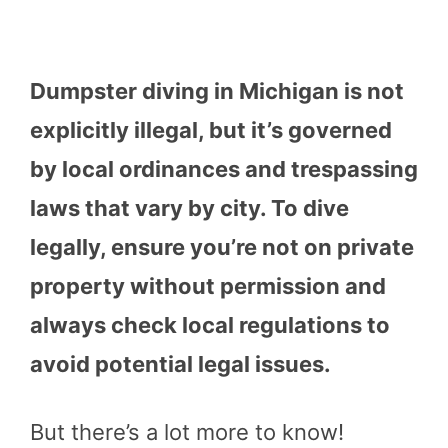
Dumpster diving in Michigan is not
explicitly illegal, but it’s governed
by local ordinances and trespassing
laws that vary by city. To dive
legally, ensure you’re not on private
property without permission and
always check local regulations to
avoid potential legal issues.
But there’s a lot more to know!