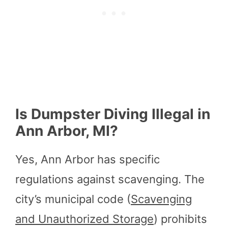
Is Dumpster Diving Illegal in
Ann Arbor, MI?
Yes, Ann Arbor has specific
regulations against scavenging. The
city’s municipal code (
Scavenging
and Unauthorized Storage
) prohibits